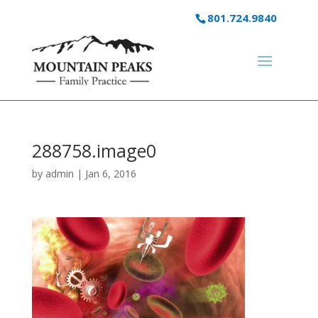
801.724.9840
288758.image0
by
admin
|
Jan 6, 2016