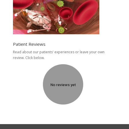
Patient Reviews
Read about our patients' experiences or
leave your own
review.
Click below.