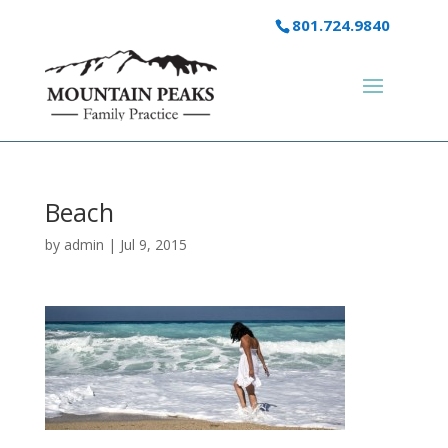
801.724.9840
Beach
by
admin
|
Jul 9, 2015