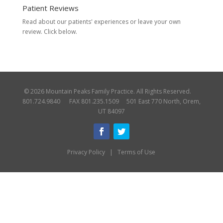
Patient Reviews
Read about our patients' experiences or
leave your own
review.
Click below.
© 2026 Mountain Peaks Family Practice. All Rights Reserved.
801.724.9840 FAX 801.235.1509 501 East 770 North, Orem,
UT 84097
Privacy Policy
|
Terms of Use