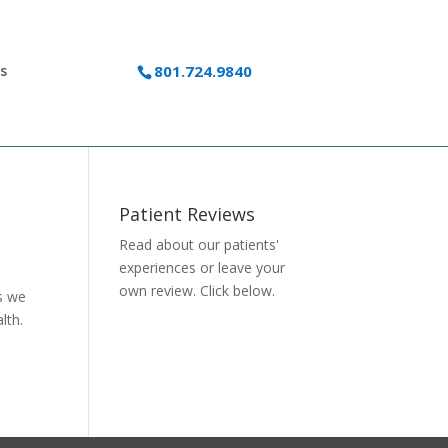
s
801.724.9840
Patient Reviews
Read about our patients'
experiences or
leave your
own review.
Click below.
as we
lth.