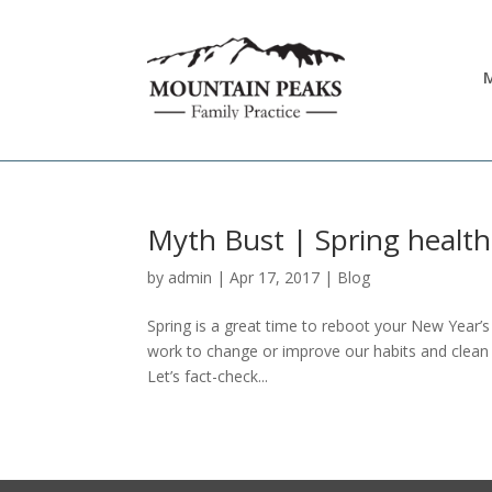
M
Myth Bust | Spring health
by
admin
|
Apr 17, 2017
|
Blog
Spring is a great time to reboot your New Year’s
work to change or improve our habits and clea
Let’s fact-check...