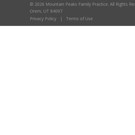
© 2026 Mountain Peaks Family Practice. All Right
Orem, UT 84097
Privacy Policy
|
Terms of Use