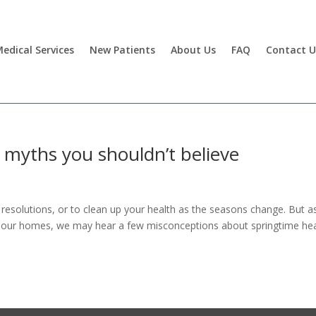
edical Services
New Patients
About Us
FAQ
Contact U
 myths you shouldn’t believe
 resolutions, or to clean up your health as the seasons change. But 
n our homes, we may hear a few misconceptions about springtime hea