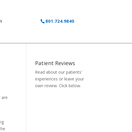
s
801.724.9840
Patient Reviews
Read about our patients'
experiences or
leave your
own review.
Click below.
y are
t
ing
the