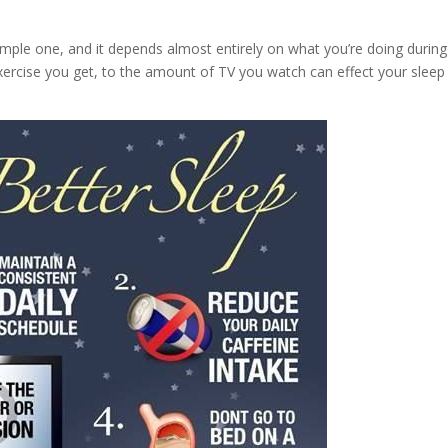
simple one, and it depends almost entirely on what you’re doing during
ercise you get, to the amount of TV you watch can effect your sleep