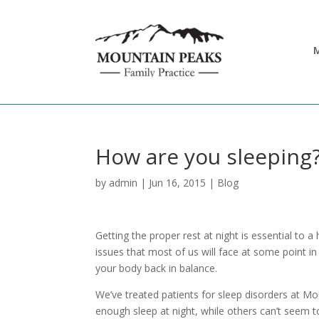
M
How are you sleeping
by
admin
|
Jun 16, 2015
|
Blog
Getting the proper rest at night is essential to a
issues that most of us will face at some point in 
your body back in balance.
We’ve treated patients for sleep disorders at Mo
enough sleep at night, while others can’t seem 