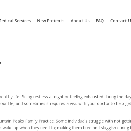
edical Services
New Patients
About Us
FAQ
Contact U
?
 healthy life. Being restless at night or feeling exhausted during the da
our life, and sometimes it requires a visit with your doctor to help ge
untain Peaks Family Practice. Some individuals struggle with not gett
to wake up when they need to; making them tired and sluggish during 