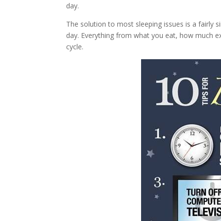
day.
The solution to most sleeping issues is a fairly 
day. Everything from what you eat, how much ex
cycle.