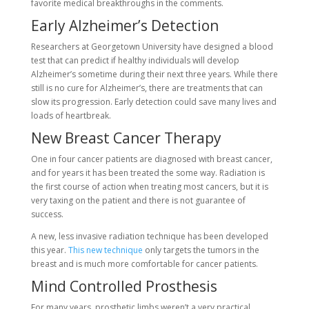
favorite medical breakthroughs in the comments.
Early Alzheimer’s Detection
Researchers at Georgetown University have designed a blood
test that can predict if healthy individuals will develop
Alzheimer’s sometime during their next three years. While there
still is no cure for Alzheimer’s, there are treatments that can
slow its progression. Early detection could save many lives and
loads of heartbreak.
New Breast Cancer Therapy
One in four cancer patients are diagnosed with breast cancer,
and for years it has been treated the some way. Radiation is
the first course of action when treating most cancers, but it is
very taxing on the patient and there is not guarantee of
success.
A new, less invasive radiation technique has been developed
this year.
This new technique
only targets the tumors in the
breast and is much more comfortable for cancer patients.
Mind Controlled Prosthesis
For many years, prosthetic limbs weren’t a very practical