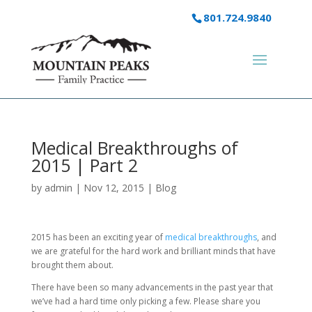
801.724.9840
Medical Breakthroughs of
2015 | Part 2
by
admin
|
Nov 12, 2015
|
Blog
2015 has been an exciting year of
medical breakthroughs
, and
we are grateful for the hard work and brilliant minds that have
brought them about.
There have been so many advancements in the past year that
we’ve had a hard time only picking a few. Please share you