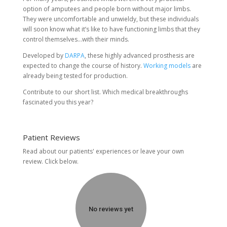
option of amputees and people born without major limbs.
They were uncomfortable and unwieldy, but these individuals
will soon know what it’s like to have functioning limbs that they
control themselves…with their minds.
Developed by
DARPA
, these highly advanced prosthesis are
expected to change the course of history.
Working models
are
already being tested for production.
Contribute to our short list. Which medical breakthroughs
fascinated you this year?
Patient Reviews
Read about our patients' experiences or
leave your own
review.
Click below.