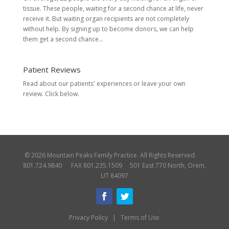
tissue. These people, waiting for a second chance at life, never
receive it. But waiting organ recipients are not completely
without help. By signing up to become donors, we can help
them get a second chance...
Patient Reviews
Read about our patients' experiences or
leave your own
review.
Click below.
© 2026 Mountain Peaks Family Practice. All Rights Reserved.
801.724.9840 FAX 801.235.1509 501 East 770 North, Orem,
UT 84097
Privacy Policy
|
Terms of Use