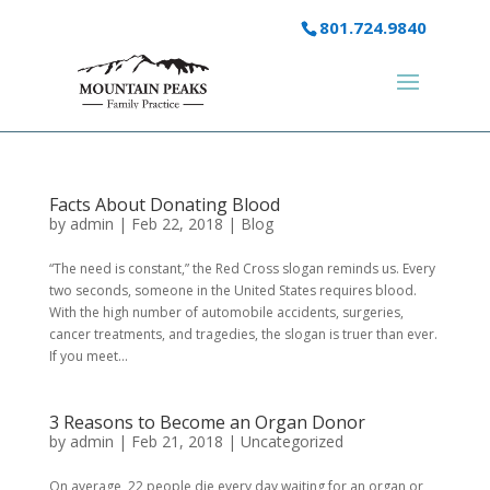
801.724.9840
Facts About Donating Blood
by
admin
|
Feb 22, 2018
|
Blog
“The need is constant,” the Red Cross slogan reminds us. Every
two seconds, someone in the United States requires blood.
With the high number of automobile accidents, surgeries,
cancer treatments, and tragedies, the slogan is truer than ever.
If you meet...
3 Reasons to Become an Organ Donor
by
admin
|
Feb 21, 2018
|
Uncategorized
On average, 22 people die every day waiting for an organ or