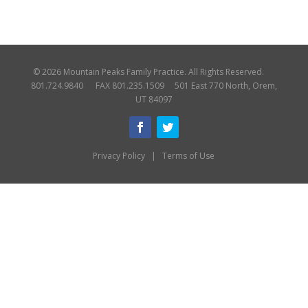
© 2026 Mountain Peaks Family Practice. All Rights Reserved.
801.724.9840 FAX 801.235.1509 501 East 770 North, Orem,
UT 84097
Privacy Policy
|
Terms of Use