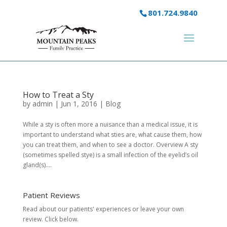
801.724.9840
How to Treat a Sty
by
admin
|
Jun 1, 2016
|
Blog
While a sty is often more a nuisance than a medical issue, it is
important to understand what sties are, what cause them, how
you can treat them, and when to see a doctor. Overview A sty
(sometimes spelled stye) is a small infection of the eyelid’s oil
gland(s)....
Patient Reviews
Read about our patients' experiences or
leave your own
review.
Click below.